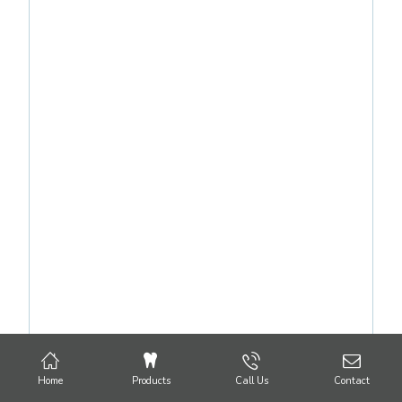
Home
Products
Call Us
Contact