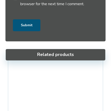
browser for the next time I comment.
Related products