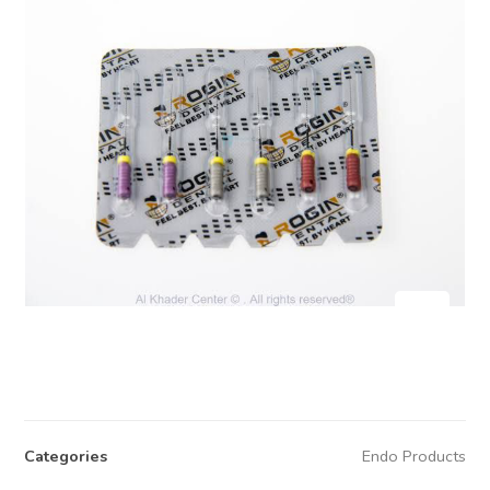
Categories
Endo Products