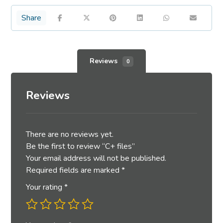
Reviews
0
Reviews
There are no reviews yet.
Be the first to review “C+ files”
Your email address will not be published.
Required fields are marked
*
Your rating
*