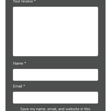
Your review
*
Name
*
Email
*
Save my name, email, and website in this