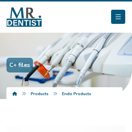
C+ files
Products
Endo Products