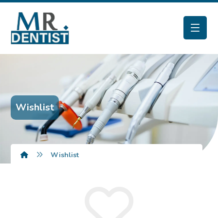
Wishlist
Wishlist