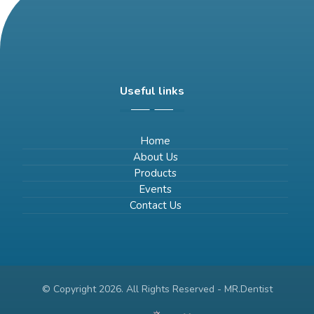
Useful links
Home
About Us
Products
Events
Contact Us
© Copyright 2026. All Rights Reserved - MR.Dentist