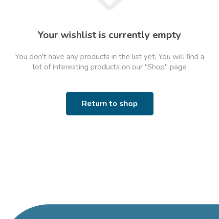
Your wishlist is currently empty
You don't have any products in the list yet, You will find a
lot of interesting products on our "Shop" page
Return to shop